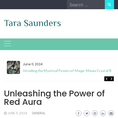
Skip
Search
to
for:
content
Tara Saunders
June 11, 2024
Unveiling the Mystical Powers of Magic Mixies Crystal Ball
Unleashing the Power of
Red Aura
JUNE 11, 2024
GENERAL