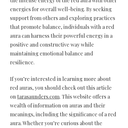
the intense energy of the red aura with other
energies for overall well-being. By seeking
support from others and exploring practices
that promote balance, individuals with a red
aura can harness their powerful energy in a
positive and constructive way while
maintaining emotional balance and
resilience.
If you’re interested in learning more about
red auras, you should check out this article
on
tarasaunders.com
. This website offers a
wealth of information on auras and their
meanings, including the significance of a red
aura. Whether you’re curious about the