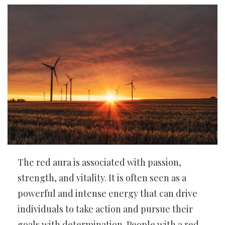
The red aura is associated with passion,
strength, and vitality. It is often seen as a
powerful and intense energy that can drive
individuals to take action and pursue their
goals with determination. People with a red