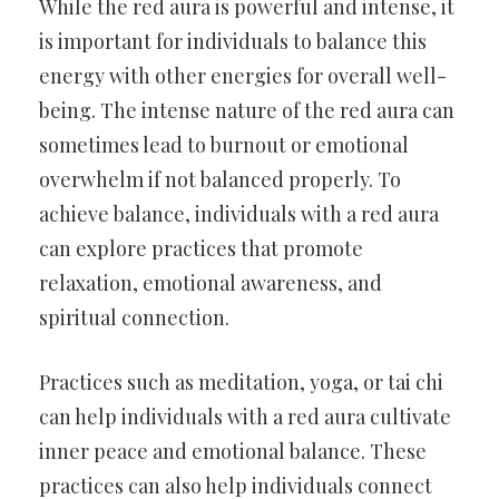
While the red aura is powerful and intense, it
is important for individuals to balance this
energy with other energies for overall well-
being. The intense nature of the red aura can
sometimes lead to burnout or emotional
overwhelm if not balanced properly. To
achieve balance, individuals with a red aura
can explore practices that promote
relaxation, emotional awareness, and
spiritual connection.
Practices such as meditation, yoga, or tai chi
can help individuals with a red aura cultivate
inner peace and emotional balance. These
practices can also help individuals connect