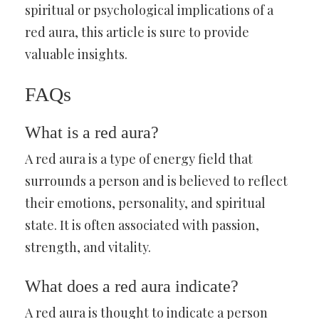
spiritual or psychological implications of a
red aura, this article is sure to provide
valuable insights.
FAQs
What is a red aura?
A red aura is a type of energy field that
surrounds a person and is believed to reflect
their emotions, personality, and spiritual
state. It is often associated with passion,
strength, and vitality.
What does a red aura indicate?
A red aura is thought to indicate a person