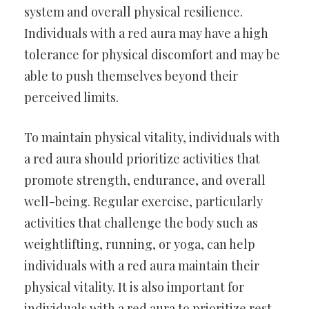
system and overall physical resilience.
Individuals with a red aura may have a high
tolerance for physical discomfort and may be
able to push themselves beyond their
perceived limits.
To maintain physical vitality, individuals with
a red aura should prioritize activities that
promote strength, endurance, and overall
well-being. Regular exercise, particularly
activities that challenge the body such as
weightlifting, running, or yoga, can help
individuals with a red aura maintain their
physical vitality. It is also important for
individuals with a red aura to prioritize rest