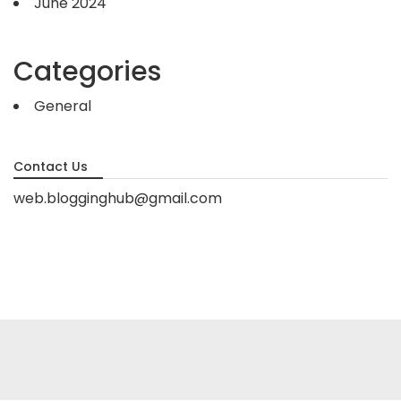
June 2024
Categories
General
Contact Us
web.blogginghub@gmail.com