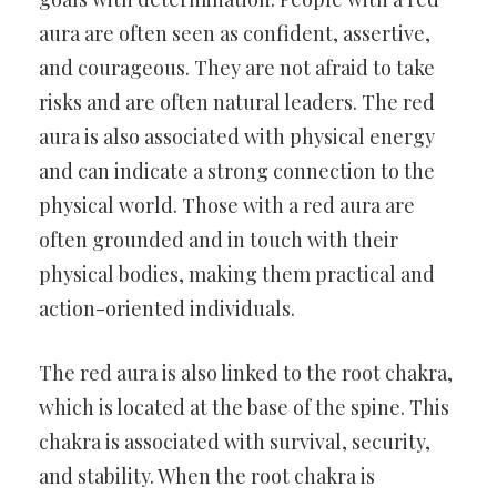
aura are often seen as confident, assertive,
and courageous. They are not afraid to take
risks and are often natural leaders. The red
aura is also associated with physical energy
and can indicate a strong connection to the
physical world. Those with a red aura are
often grounded and in touch with their
physical bodies, making them practical and
action-oriented individuals.
The red aura is also linked to the root chakra,
which is located at the base of the spine. This
chakra is associated with survival, security,
and stability. When the root chakra is