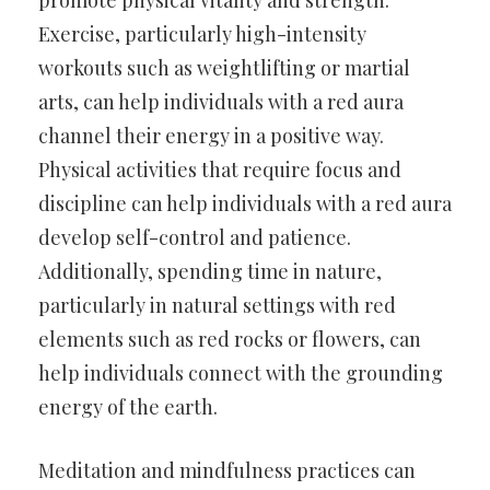
Exercise, particularly high-intensity
workouts such as weightlifting or martial
arts, can help individuals with a red aura
channel their energy in a positive way.
Physical activities that require focus and
discipline can help individuals with a red aura
develop self-control and patience.
Additionally, spending time in nature,
particularly in natural settings with red
elements such as red rocks or flowers, can
help individuals connect with the grounding
energy of the earth.
Meditation and mindfulness practices can