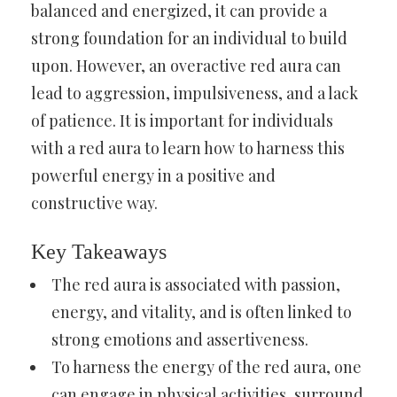
balanced and energized, it can provide a
strong foundation for an individual to build
upon. However, an overactive red aura can
lead to aggression, impulsiveness, and a lack
of patience. It is important for individuals
with a red aura to learn how to harness this
powerful energy in a positive and
constructive way.
Key Takeaways
The red aura is associated with passion,
energy, and vitality, and is often linked to
strong emotions and assertiveness.
To harness the energy of the red aura, one
can engage in physical activities, surround