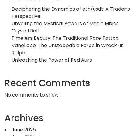
Deciphering the Dynamics of eth/usdt: A Trader’s
Perspective
Unveiling the Mystical Powers of Magic Mixies
Crystal Ball
Timeless Beauty: The Traditional Rose Tattoo
Vanellope: The Unstoppable Force in Wreck-It
Ralph
Unleashing the Power of Red Aura
Recent Comments
No comments to show.
Archives
June 2025