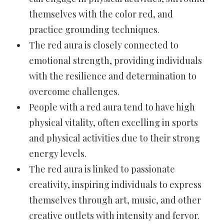
themselves with the color red, and
practice grounding techniques.
The red aura is closely connected to
emotional strength, providing individuals
with the resilience and determination to
overcome challenges.
People with a red aura tend to have high
physical vitality, often excelling in sports
and physical activities due to their strong
energy levels.
The red aura is linked to passionate
creativity, inspiring individuals to express
themselves through art, music, and other
creative outlets with intensity and fervor.