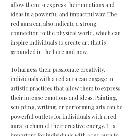
allow them to express their emotions and
ideas in a powerful and impactful way. The
red aura can also indicate a strong
connection to the physical world, which can
inspire individuals to create art that is
grounded in the here and now.
To harness their passionate creativity,
individuals with a red aura can engage in
artistic practices that allow them to express
their intense emotions and ideas. Painting,
sculpting, writing, or performing arts can be
powerful outlets for individuals with a red
aura to channel their creative energy. It is
important for individuals with a red aura to