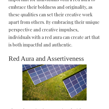
embrace their boldness and originality, as
these qualities can set their creative work
apart from others. By embracing their unique
perspective and creative impulses,
individuals with a red aura can create art that
is both impactful and authentic.
Red Aura and Assertiveness