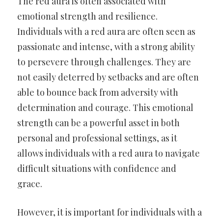
The red aura is often associated with
emotional strength and resilience.
Individuals with a red aura are often seen as
passionate and intense, with a strong ability
to persevere through challenges. They are
not easily deterred by setbacks and are often
able to bounce back from adversity with
determination and courage. This emotional
strength can be a powerful asset in both
personal and professional settings, as it
allows individuals with a red aura to navigate
difficult situations with confidence and
grace.
However, it is important for individuals with a