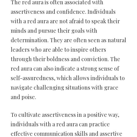
The red aura is often associated with
assertiveness and confidence. Individuals
with a red aura are not afraid to speak their
minds and pursue their goals with
determination. They are often seen as natural
leaders who are able to inspire others
through their boldness and conviction. The
red aura can also indicate a strong sense of
self-assuredness, which allows individuals to
navigate challenging situations with grace
and poise.
To cultivate assertiveness in a positive way,
individuals with a red aura can practice
effective communication skills and assertive