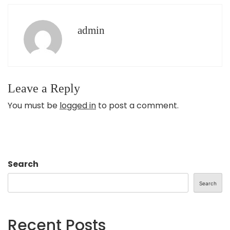
admin
Leave a Reply
You must be
logged in
to post a comment.
Search
Search
Recent Posts