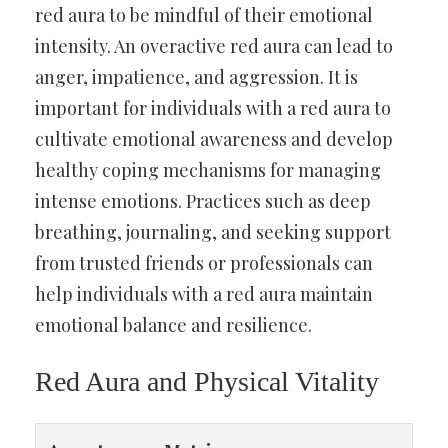
red aura to be mindful of their emotional
intensity. An overactive red aura can lead to
anger, impatience, and aggression. It is
important for individuals with a red aura to
cultivate emotional awareness and develop
healthy coping mechanisms for managing
intense emotions. Practices such as deep
breathing, journaling, and seeking support
from trusted friends or professionals can
help individuals with a red aura maintain
emotional balance and resilience.
Red Aura and Physical Vitality