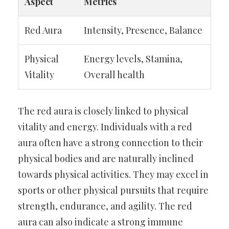
Aspect
Metrics
Red Aura
Intensity, Presence, Balance
Physical
Energy levels, Stamina,
Vitality
Overall health
The red aura is closely linked to physical
vitality and energy. Individuals with a red
aura often have a strong connection to their
physical bodies and are naturally inclined
towards physical activities. They may excel in
sports or other physical pursuits that require
strength, endurance, and agility. The red
aura can also indicate a strong immune