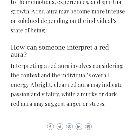
to their emotions, experiences, and spiritual
growth. A red aura may become more intense
or subdued depending on the individual’s
state of being.
How can someone interpret a red
aura?
Interpreting a red aura involves considering
the context and the individual’s overall
energy. A bright, clear red aura may indicate
passion and vitality, while a murky or dark
red aura may suggest anger or stress.