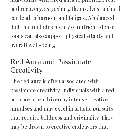
and recovery, as pushing themselves too hard
can lead to burnout and fatigue. A balanced
diet that includes plenty of nutrient-dense
foods can also support physical vitality and
overall well-being.
Red Aura and Passionate
Creativity
The red aura is often associated with
passionate creativity. Individuals with a red
aura are often driven by intense creative
impulses and may excel in artistic pursuits
that require boldness and originality. They
may be drawn to creative endeavors that