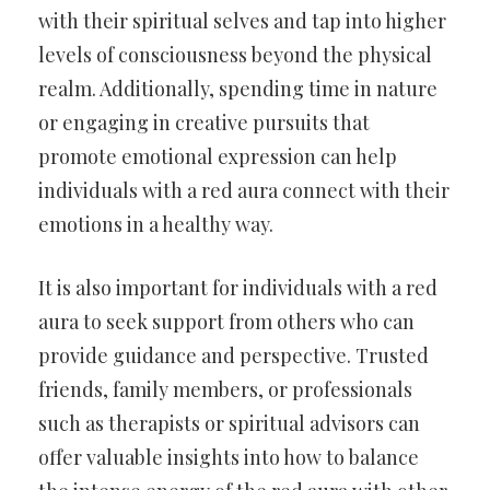
with their spiritual selves and tap into higher
levels of consciousness beyond the physical
realm. Additionally, spending time in nature
or engaging in creative pursuits that
promote emotional expression can help
individuals with a red aura connect with their
emotions in a healthy way.
It is also important for individuals with a red
aura to seek support from others who can
provide guidance and perspective. Trusted
friends, family members, or professionals
such as therapists or spiritual advisors can
offer valuable insights into how to balance