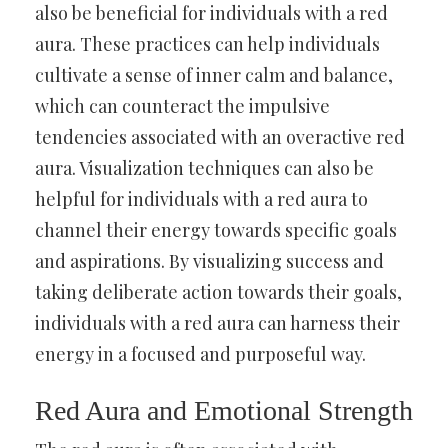
also be beneficial for individuals with a red
aura. These practices can help individuals
cultivate a sense of inner calm and balance,
which can counteract the impulsive
tendencies associated with an overactive red
aura. Visualization techniques can also be
helpful for individuals with a red aura to
channel their energy towards specific goals
and aspirations. By visualizing success and
taking deliberate action towards their goals,
individuals with a red aura can harness their
energy in a focused and purposeful way.
Red Aura and Emotional Strength