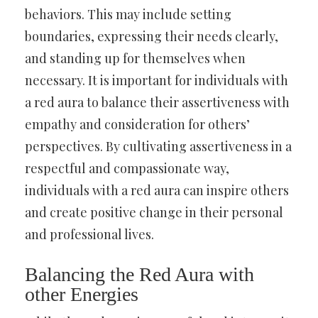
behaviors. This may include setting
boundaries, expressing their needs clearly,
and standing up for themselves when
necessary. It is important for individuals with
a red aura to balance their assertiveness with
empathy and consideration for others’
perspectives. By cultivating assertiveness in a
respectful and compassionate way,
individuals with a red aura can inspire others
and create positive change in their personal
and professional lives.
Balancing the Red Aura with
other Energies