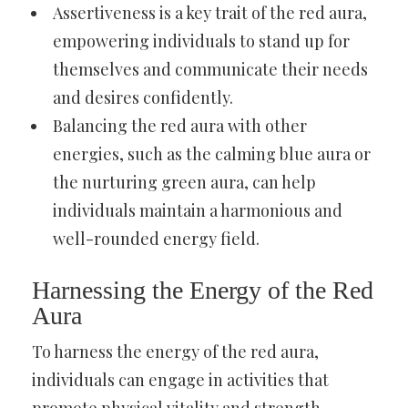
Assertiveness is a key trait of the red aura,
empowering individuals to stand up for
themselves and communicate their needs
and desires confidently.
Balancing the red aura with other
energies, such as the calming blue aura or
the nurturing green aura, can help
individuals maintain a harmonious and
well-rounded energy field.
Harnessing the Energy of the Red
Aura
To harness the energy of the red aura,
individuals can engage in activities that
promote physical vitality and strength.