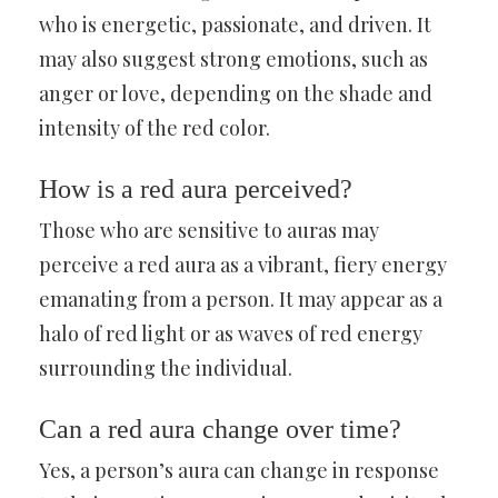
who is energetic, passionate, and driven. It
may also suggest strong emotions, such as
anger or love, depending on the shade and
intensity of the red color.
How is a red aura perceived?
Those who are sensitive to auras may
perceive a red aura as a vibrant, fiery energy
emanating from a person. It may appear as a
halo of red light or as waves of red energy
surrounding the individual.
Can a red aura change over time?
Yes, a person’s aura can change in response