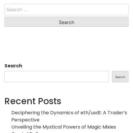
Search
for:
Search
Search
Recent Posts
Deciphering the Dynamics of eth/usdt: A Trader’s
Perspective
Unveiling the Mystical Powers of Magic Mixies