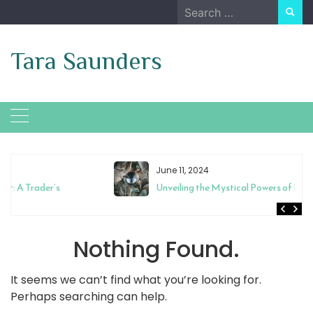
Skip
Search
to
for:
content
Tara Saunders
June 11, 2024
Unveiling the Mystical Powers of Magic Mixies Crystal Ball
Nothing Found.
It seems we can’t find what you’re looking for.
Perhaps searching can help.