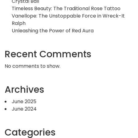
Crystal Ball
Timeless Beauty: The Traditional Rose Tattoo
Vanellope: The Unstoppable Force in Wreck-It
Ralph
Unleashing the Power of Red Aura
Recent Comments
No comments to show.
Archives
June 2025
June 2024
Categories