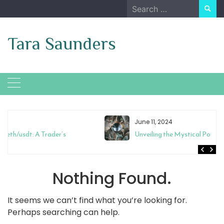
Skip
Search
to
for:
content
Tara Saunders
June 11, 2024
Unveiling the Mystical Powers of Magic Mixies Crystal Ball
Nothing Found.
It seems we can’t find what you’re looking for.
Perhaps searching can help.