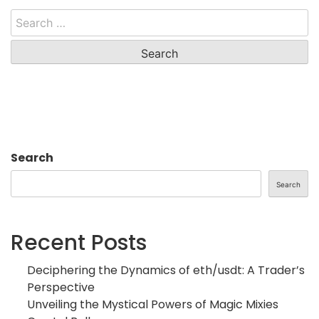
Search
for:
Search
Search
Recent Posts
Deciphering the Dynamics of eth/usdt: A Trader’s
Perspective
Unveiling the Mystical Powers of Magic Mixies