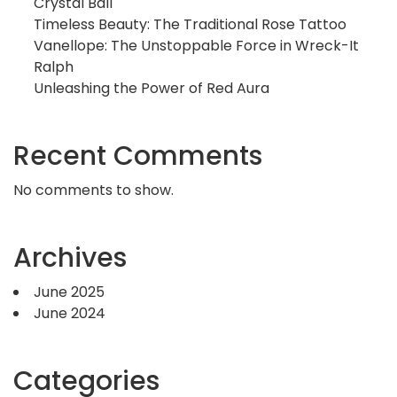
Crystal Ball
Timeless Beauty: The Traditional Rose Tattoo
Vanellope: The Unstoppable Force in Wreck-It
Ralph
Unleashing the Power of Red Aura
Recent Comments
No comments to show.
Archives
June 2025
June 2024
Categories